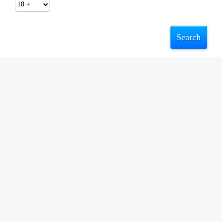
Search