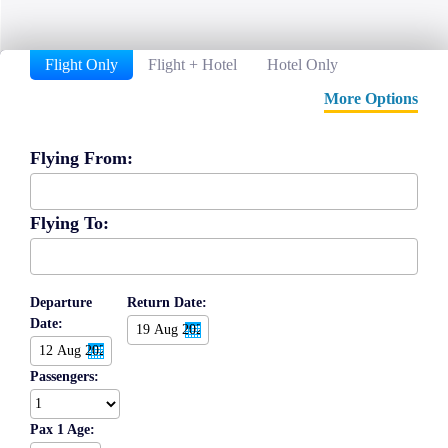
Flight Only
Flight + Hotel
Hotel Only
More Options
Flying From:
Flying To:
Departure
Return Date:
Date:
Passengers:
Pax 1 Age: